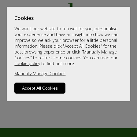
Cookies
We want our website to run well for you, personalise
your experience and have an insight into how we can
improve so we ask your browser for a little personal
information. Please click "Accept All Cookies" for the
best browsing experience or click "Manually Manage
Cookies" to restrict some cookies. You can read our
cookie policy
to find out more.
Manually Manage Cookies
Accept All Cookies