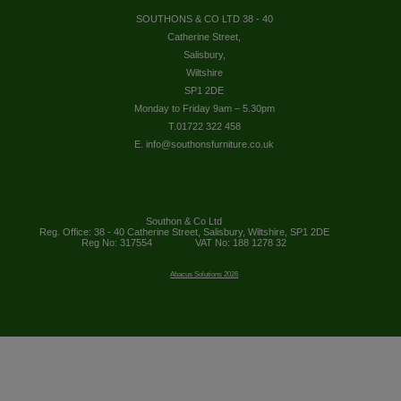
SOUTHONS & CO LTD 38 - 40
Catherine Street,
Salisbury,
Wiltshire
SP1 2DE
Monday to Friday 9am – 5.30pm
T.01722 322 458
E. info@southonsfurniture.co.uk
Southon & Co Ltd
Reg. Office: 38 - 40 Catherine Street, Salisbury, Wiltshire, SP1 2DE
Reg No: 317554
VAT No: 188 1278 32
Abacus Solutions 2026