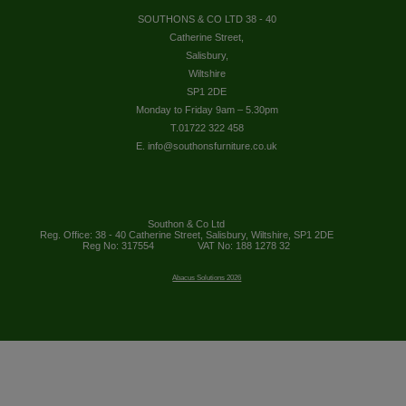
SOUTHONS & CO LTD 38 - 40
Catherine Street,
Salisbury,
Wiltshire
SP1 2DE
Monday to Friday 9am – 5.30pm
T.01722 322 458
E. info@southonsfurniture.co.uk
Southon & Co Ltd
Reg. Office: 38 - 40 Catherine Street, Salisbury, Wiltshire, SP1 2DE
Reg No: 317554
VAT No: 188 1278 32
Abacus Solutions 2026