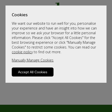
Cookies
We want our website to run well for you, personalise
your experience and have an insight into how we can
improve so we ask your browser for a little personal
information. Please click "Accept All Cookies" for the
best browsing experience or click "Manually Manage
Cookies" to restrict some cookies. You can read our
cookie policy
to find out more.
Manually Manage Cookies
Accept All Cookies