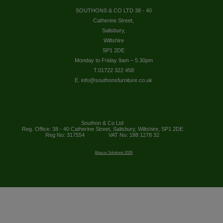
SOUTHONS & CO LTD 38 - 40
Catherine Street,
Salisbury,
Wiltshire
SP1 2DE
Monday to Friday 9am – 5.30pm
T.01722 322 458
E. info@southonsfurniture.co.uk
Southon & Co Ltd
Reg. Office: 38 - 40 Catherine Street, Salisbury, Wiltshire, SP1 2DE
Reg No: 317554
VAT No: 188 1278 32
Abacus Solutions 2026