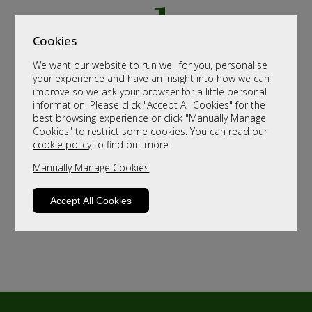
Cookies
We want our website to run well for you, personalise
your experience and have an insight into how we can
improve so we ask your browser for a little personal
information. Please click "Accept All Cookies" for the
best browsing experience or click "Manually Manage
Cookies" to restrict some cookies. You can read our
cookie policy
to find out more.
Manually Manage Cookies
Accept All Cookies