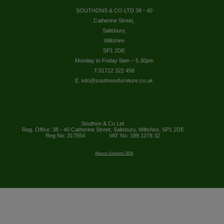
SOUTHONS & CO LTD 38 - 40
Catherine Street,
Salisbury,
Wiltshire
SP1 2DE
Monday to Friday 9am – 5.30pm
T.01722 322 458
E. info@southonsfurniture.co.uk
Southon & Co Ltd
Reg. Office: 38 - 40 Catherine Street, Salisbury, Wiltshire, SP1 2DE
Reg No: 317554
VAT No: 188 1278 32
Abacus Solutions 2026