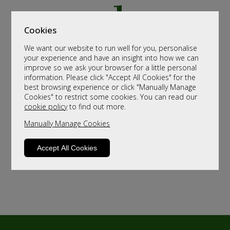
Cookies
We want our website to run well for you, personalise
your experience and have an insight into how we can
improve so we ask your browser for a little personal
information. Please click "Accept All Cookies" for the
best browsing experience or click "Manually Manage
Cookies" to restrict some cookies. You can read our
cookie policy
to find out more.
Manually Manage Cookies
Accept All Cookies