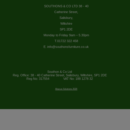
SOUTHONS & CO LTD 38 - 40
Catherine Street,
Salisbury,
Wiltshire
SP1 2DE
Monday to Friday 9am – 5.30pm
T.01722 322 458
E. info@southonsfurniture.co.uk
Southon & Co Ltd
Reg. Office: 38 - 40 Catherine Street, Salisbury, Wiltshire, SP1 2DE
Reg No: 317554
VAT No: 188 1278 32
Abacus Solutions 2026