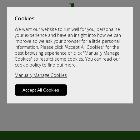
Cookies
We want our website to run well for you, personalise
your experience and have an insight into how we can
improve so we ask your browser for a little personal
information. Please click "Accept All Cookies" for the
best browsing experience or click "Manually Manage
Cookies" to restrict some cookies. You can read our
cookie policy
to find out more.
Manually Manage Cookies
Accept All Cookies