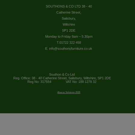
SOUTHONS & CO LTD 38 - 40
Catherine Street,
Salisbury,
Wiltshire
SP1 2DE
Monday to Friday 9am – 5.30pm
T.01722 322 458
E. info@southonsfurniture.co.uk
Southon & Co Ltd
Reg. Office: 38 - 40 Catherine Street, Salisbury, Wiltshire, SP1 2DE
Reg No: 317554
VAT No: 188 1278 32
Abacus Solutions 2026