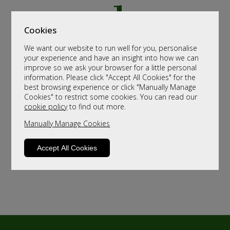
Cookies
We want our website to run well for you, personalise
your experience and have an insight into how we can
improve so we ask your browser for a little personal
information. Please click "Accept All Cookies" for the
best browsing experience or click "Manually Manage
Cookies" to restrict some cookies. You can read our
cookie policy
to find out more.
Manually Manage Cookies
Accept All Cookies