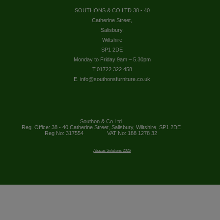
SOUTHONS & CO LTD 38 - 40
Catherine Street,
Salisbury,
Wiltshire
SP1 2DE
Monday to Friday 9am – 5.30pm
T.01722 322 458
E. info@southonsfurniture.co.uk
Southon & Co Ltd
Reg. Office: 38 - 40 Catherine Street, Salisbury, Wiltshire, SP1 2DE
Reg No: 317554
VAT No: 188 1278 32
Abacus Solutions 2026