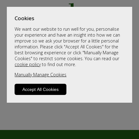
Cookies
We want our website to run well for you, personalise
your experience and have an insight into how we can
improve so we ask your browser for a little personal
information. Please click "Accept All Cookies" for the
best browsing experience or click "Manually Manage
Cookies" to restrict some cookies. You can read our
cookie policy
to find out more.
Manually Manage Cookies
Accept All Cookies