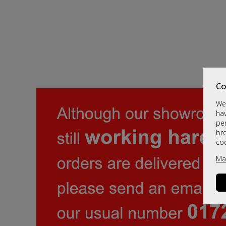
Co
We 
hav
per
br
co
Ma