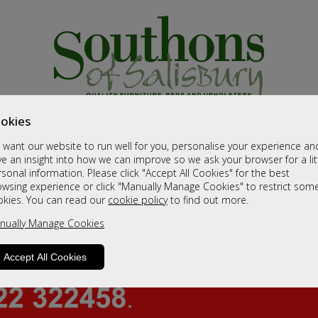
okies
want our website to run well for you, personalise your experience an
e an insight into how we can improve so we ask your browser for a lit
sonal information. Please click "Accept All Cookies" for the best
owsing experience or click "Manually Manage Cookies" to restrict som
okies. You can read our
cookie policy
to find out more.
nually Manage Cookies
Accept All Cookies