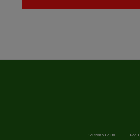
Southon & Co Ltd
Reg. O