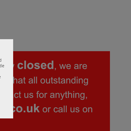
d
tle
e