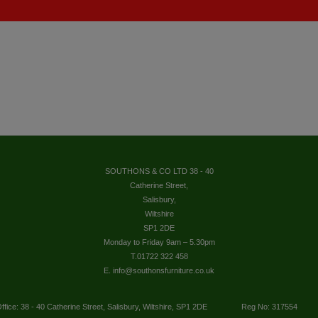
SOUTHONS & CO LTD 38 - 40
Catherine Street,
Salisbury,
Wiltshire
SP1 2DE
Monday to Friday 9am – 5.30pm
T.01722 322 458
E. info@southonsfurniture.co.uk
ffice: 38 - 40 Catherine Street, Salisbury, Wiltshire, SP1 2DE
Reg No: 317554