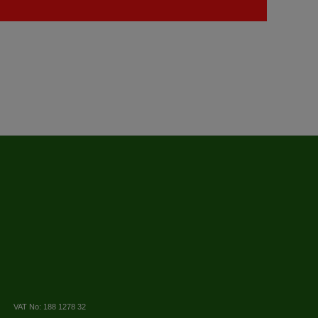
VAT No: 188 1278 32